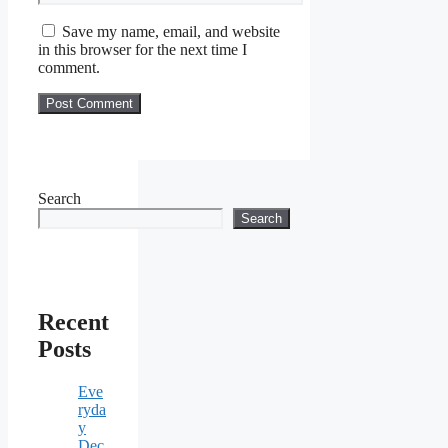
Save my name, email, and website
in this browser for the next time I
comment.
Search
Search
Recent
Posts
Eve
ryda
y
Dec