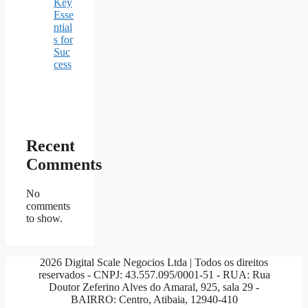
Key
Esse
ntial
s for
Suc
cess
Recent
Comments
No
comments
to show.
2026 Digital Scale Negocios Ltda | Todos os direitos
reservados - CNPJ: 43.557.095/0001-51 - RUA: Rua
Doutor Zeferino Alves do Amaral, 925, sala 29 -
BAIRRO: Centro, Atibaia, 12940-410