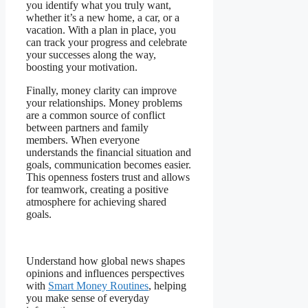
you identify what you truly want,
whether it’s a new home, a car, or a
vacation. With a plan in place, you
can track your progress and celebrate
your successes along the way,
boosting your motivation.
Finally, money clarity can improve
your relationships. Money problems
are a common source of conflict
between partners and family
members. When everyone
understands the financial situation and
goals, communication becomes easier.
This openness fosters trust and allows
for teamwork, creating a positive
atmosphere for achieving shared
goals.
Understand how global news shapes
opinions and influences perspectives
with
Smart Money Routines
, helping
you make sense of everyday