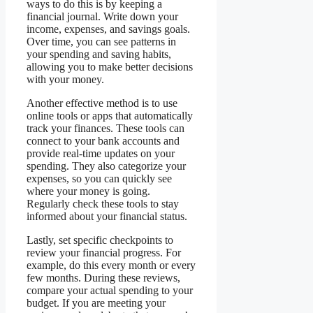
ways to do this is by keeping a
financial journal. Write down your
income, expenses, and savings goals.
Over time, you can see patterns in
your spending and saving habits,
allowing you to make better decisions
with your money.
Another effective method is to use
online tools or apps that automatically
track your finances. These tools can
connect to your bank accounts and
provide real-time updates on your
spending. They also categorize your
expenses, so you can quickly see
where your money is going.
Regularly check these tools to stay
informed about your financial status.
Lastly, set specific checkpoints to
review your financial progress. For
example, do this every month or every
few months. During these reviews,
compare your actual spending to your
budget. If you are meeting your