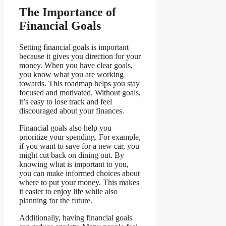
The Importance of
Financial Goals
Setting financial goals is important
because it gives you direction for your
money. When you have clear goals,
you know what you are working
towards. This roadmap helps you stay
focused and motivated. Without goals,
it’s easy to lose track and feel
discouraged about your finances.
Financial goals also help you
prioritize your spending. For example,
if you want to save for a new car, you
might cut back on dining out. By
knowing what is important to you,
you can make informed choices about
where to put your money. This makes
it easier to enjoy life while also
planning for the future.
Additionally, having financial goals