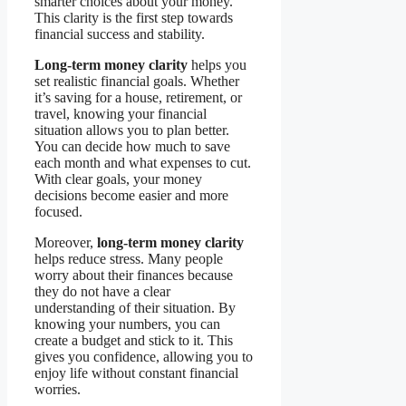
smarter choices about your money.
This clarity is the first step towards
financial success and stability.
Long-term money clarity
helps you
set realistic financial goals. Whether
it’s saving for a house, retirement, or
travel, knowing your financial
situation allows you to plan better.
You can decide how much to save
each month and what expenses to cut.
With clear goals, your money
decisions become easier and more
focused.
Moreover,
long-term money clarity
helps reduce stress. Many people
worry about their finances because
they do not have a clear
understanding of their situation. By
knowing your numbers, you can
create a budget and stick to it. This
gives you confidence, allowing you to
enjoy life without constant financial
worries.