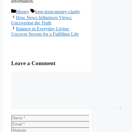
information.
Categories
Tags
Money
long-term-money-clarity
How News Influences Views:
Uncovering the Truth
Balance in Everyday Living:
Uncover Secrets for a Fulfilling Life
Leave a Comment
Comment
Name
Email
Website