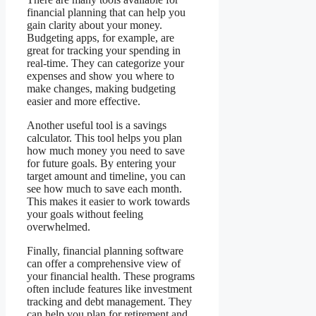
financial planning that can help you
gain clarity about your money.
Budgeting apps, for example, are
great for tracking your spending in
real-time. They can categorize your
expenses and show you where to
make changes, making budgeting
easier and more effective.
Another useful tool is a savings
calculator. This tool helps you plan
how much money you need to save
for future goals. By entering your
target amount and timeline, you can
see how much to save each month.
This makes it easier to work towards
your goals without feeling
overwhelmed.
Finally, financial planning software
can offer a comprehensive view of
your financial health. These programs
often include features like investment
tracking and debt management. They
can help you plan for retirement and