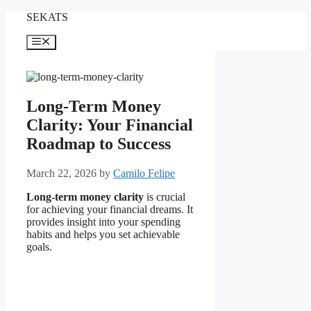
Skip
SEKATS
to
content
Menu
Long-Term Money
Clarity: Your Financial
Roadmap to Success
March 22, 2026
by
Camilo Felipe
Long-term money clarity
is crucial
for achieving your financial dreams. It
provides insight into your spending
habits and helps you set achievable
goals.