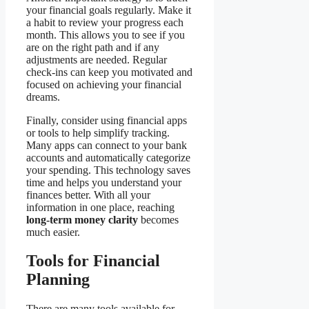
your financial goals regularly. Make it
a habit to review your progress each
month. This allows you to see if you
are on the right path and if any
adjustments are needed. Regular
check-ins can keep you motivated and
focused on achieving your financial
dreams.
Finally, consider using financial apps
or tools to help simplify tracking.
Many apps can connect to your bank
accounts and automatically categorize
your spending. This technology saves
time and helps you understand your
finances better. With all your
information in one place, reaching
long-term money clarity
becomes
much easier.
Tools for Financial
Planning
There are many tools available for