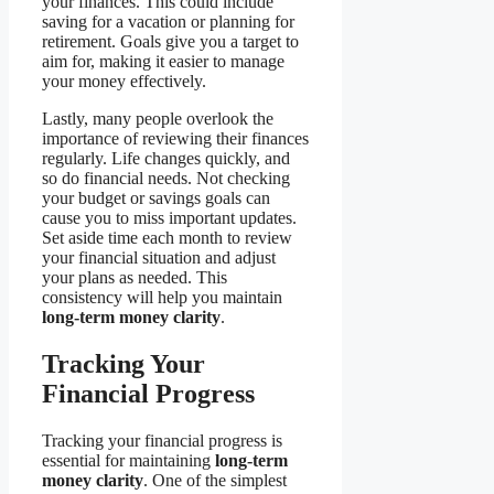
your finances. This could include
saving for a vacation or planning for
retirement. Goals give you a target to
aim for, making it easier to manage
your money effectively.
Lastly, many people overlook the
importance of reviewing their finances
regularly. Life changes quickly, and
so do financial needs. Not checking
your budget or savings goals can
cause you to miss important updates.
Set aside time each month to review
your financial situation and adjust
your plans as needed. This
consistency will help you maintain
long-term money clarity
.
Tracking Your
Financial Progress
Tracking your financial progress is
essential for maintaining
long-term
money clarity
. One of the simplest