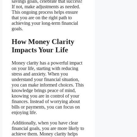
savings goals, celebrate that success!
If not, make adjustments as needed.
This ongoing process helps ensure
that you are on the right path to
achieving your long-term financial
goals.
How Money Clarity
Impacts Your Life
Money clarity has a powerful impact
on your life, starting with reducing
stress and anxiety. When you
understand your financial situation,
you can make informed choices. This
knowledge brings peace of mind,
knowing you are in control of your
finances. Instead of worrying about
bills or payments, you can focus on
enjoying life.
Additionally, when you have clear
financial goals, you are more likely to
achieve them. Money clarity helps