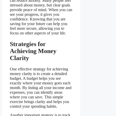
can reduce anxiety. Many people feel
stressed about money, but clear goals
provide peace of mind. When you can
see your progress, it gives you
confidence. Knowing that you are
saving for your future can help you
feel more secure, allowing you to
focus on other aspects of your life.
Strategies for
Achieving Money
Clarity
One effective strategy for achieving
money clarity is to create a detailed
budget. A budget helps you see
exactly where your money goes each
month. By listing all your income and
expenses, you can identify areas
where you can save. This simple
exercise brings clarity and helps you
control your spending habits.
Another important strategy is to track