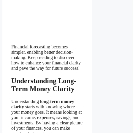
Financial forecasting becomes
simpler, enabling better decision-
making. Keep reading to discover
how to enhance your financial clarity
and pave the way for future success!
Understanding Long-
Term Money Clarity
Understanding
long-term money
clarity
starts with knowing where
your money goes. It means looking at
your income, expenses, savings, and
investments. By having a clear picture
of your finances, you can make