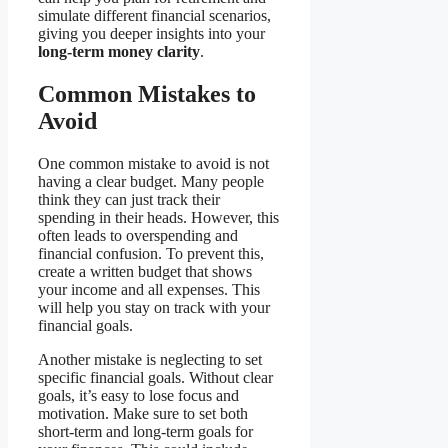
simulate different financial scenarios,
giving you deeper insights into your
long-term money clarity
.
Common Mistakes to
Avoid
One common mistake to avoid is not
having a clear budget. Many people
think they can just track their
spending in their heads. However, this
often leads to overspending and
financial confusion. To prevent this,
create a written budget that shows
your income and all expenses. This
will help you stay on track with your
financial goals.
Another mistake is neglecting to set
specific financial goals. Without clear
goals, it’s easy to lose focus and
motivation. Make sure to set both
short-term and long-term goals for