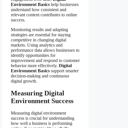
Environment Basics
help businesses
understand how consistent and
relevant content contributes to online
success.
Monitoring results and adapting
strategies are essential for staying
competitive in changing digital
markets. Using analytics and
performance data allows businesses to
identify opportunities for
improvement and respond to customer
behavior more effectively.
Digital
Environment Basics
support smarter
decision-making and continuous
digital growth.
Measuring Digital
Environment Success
Measuring digital environment
success is crucial for understanding
how well a business is performing