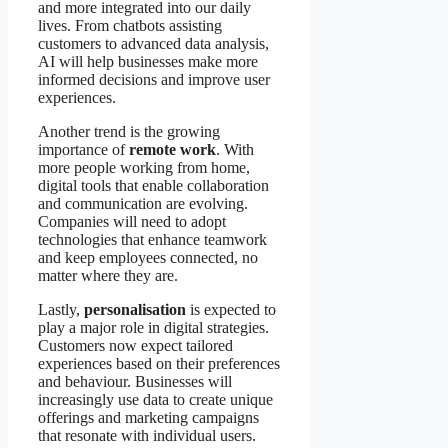
and more integrated into our daily
lives. From chatbots assisting
customers to advanced data analysis,
AI will help businesses make more
informed decisions and improve user
experiences.
Another trend is the growing
importance of
remote work
. With
more people working from home,
digital tools that enable collaboration
and communication are evolving.
Companies will need to adopt
technologies that enhance teamwork
and keep employees connected, no
matter where they are.
Lastly,
personalisation
is expected to
play a major role in digital strategies.
Customers now expect tailored
experiences based on their preferences
and behaviour. Businesses will
increasingly use data to create unique
offerings and marketing campaigns
that resonate with individual users.