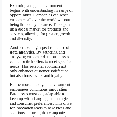
Exploring a digital environment
begins with understanding its range of
opportunities. Companies can reach
customers all over the world without
being limited by distance. This opens
up a global market for products and
services, allowing for greater growth
and diversity.
Another exciting aspect is the use of
data analytics
. By gathering and
analyzing customer data, businesses
can tailor their offers to meet specific
needs. This personal approach not
only enhances customer satisfaction
but also boosts sales and loyalty.
Furthermore, the digital environment
encourages continuous
innovation
.
Businesses must stay adaptable to
keep up with changing technologies
and consumer preferences. This drive
for innovation leads to new ideas and
solutions, ensuring that companies