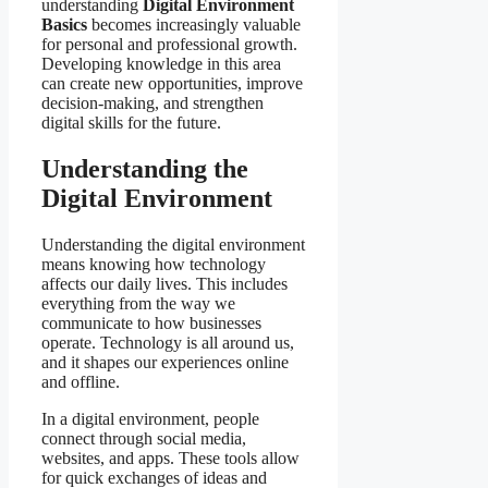
understanding
Digital Environment
Basics
becomes increasingly valuable
for personal and professional growth.
Developing knowledge in this area
can create new opportunities, improve
decision-making, and strengthen
digital skills for the future.
Understanding the
Digital Environment
Understanding the digital environment
means knowing how technology
affects our daily lives. This includes
everything from the way we
communicate to how businesses
operate. Technology is all around us,
and it shapes our experiences online
and offline.
In a digital environment, people
connect through social media,
websites, and apps. These tools allow
for quick exchanges of ideas and