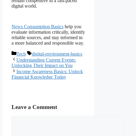
remain competitive in a fast-paced
digital world.
News Consumption Basics
help you
evaluate information critically, identify
reliable sources, and stay informed in
a more balanced and responsible way.
Categories
Tags
Tech
digital-environment-basics
Understanding Current Events:
Unlocking Their Impact on You
Income Awareness Basics: Unlock
Financial Knowledge Today
Leave a Comment
Comment