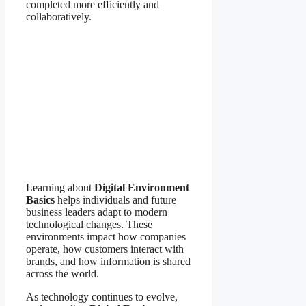
completed more efficiently and
collaboratively.
Learning about
Digital Environment
Basics
helps individuals and future
business leaders adapt to modern
technological changes. These
environments impact how companies
operate, how customers interact with
brands, and how information is shared
across the world.
As technology continues to evolve,