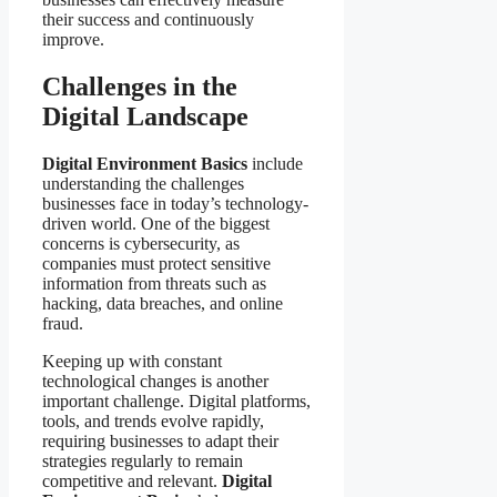
their success and continuously
improve.
Challenges in the
Digital Landscape
Digital Environment Basics
include
understanding the challenges
businesses face in today’s technology-
driven world. One of the biggest
concerns is cybersecurity, as
companies must protect sensitive
information from threats such as
hacking, data breaches, and online
fraud.
Keeping up with constant
technological changes is another
important challenge. Digital platforms,
tools, and trends evolve rapidly,
requiring businesses to adapt their
strategies regularly to remain
competitive and relevant.
Digital