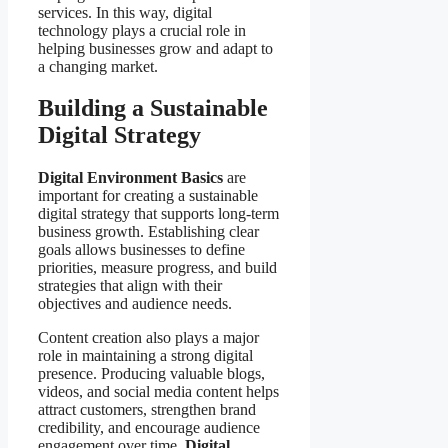
services. In this way, digital
technology plays a crucial role in
helping businesses grow and adapt to
a changing market.
Building a Sustainable
Digital Strategy
Digital Environment Basics
are
important for creating a sustainable
digital strategy that supports long-term
business growth. Establishing clear
goals allows businesses to define
priorities, measure progress, and build
strategies that align with their
objectives and audience needs.
Content creation also plays a major
role in maintaining a strong digital
presence. Producing valuable blogs,
videos, and social media content helps
attract customers, strengthen brand
credibility, and encourage audience
engagement over time.
Digital