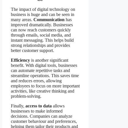
The impact of digital technology on
business is huge and can be seen in
many areas.
Communication
has
improved dramatically. Businesses
can now reach customers quickly
through emails, social media, and
instant messaging. This helps build
strong relationships and provides
better customer support.
Efficiency
is another significant
benefit. With digital tools, businesses
can automate repetitive tasks and
streamline operations. This saves time
and reduces errors, allowing
employees to focus on more important
activities, like creative thinking and
problem-solving.
Finally,
access to data
allows
businesses to make informed
decisions. Companies can analyze
customer behaviour and preferences,
helping them tailor their products and