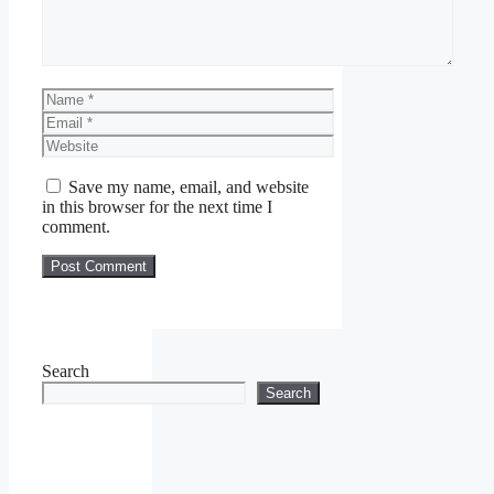
Name
Email
Website
Save my name, email, and website
in this browser for the next time I
comment.
Search
Search