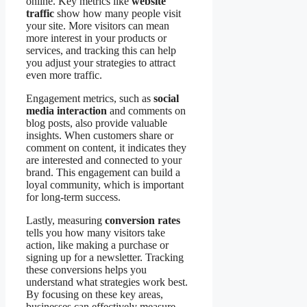
online. Key metrics like
website
traffic
show how many people visit
your site. More visitors can mean
more interest in your products or
services, and tracking this can help
you adjust your strategies to attract
even more traffic.
Engagement metrics, such as
social
media interaction
and comments on
blog posts, also provide valuable
insights. When customers share or
comment on content, it indicates they
are interested and connected to your
brand. This engagement can build a
loyal community, which is important
for long-term success.
Lastly, measuring
conversion rates
tells you how many visitors take
action, like making a purchase or
signing up for a newsletter. Tracking
these conversions helps you
understand what strategies work best.
By focusing on these key areas,
businesses can effectively measure