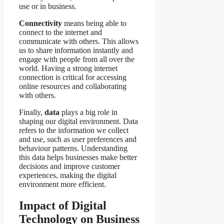
use or in business.
Connectivity
means being able to
connect to the internet and
communicate with others. This allows
us to share information instantly and
engage with people from all over the
world. Having a strong internet
connection is critical for accessing
online resources and collaborating
with others.
Finally,
data
plays a big role in
shaping our digital environment. Data
refers to the information we collect
and use, such as user preferences and
behaviour patterns. Understanding
this data helps businesses make better
decisions and improve customer
experiences, making the digital
environment more efficient.
Impact of Digital
Technology on Business