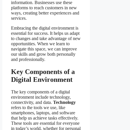
information. Businesses use these
platforms to reach customers in new
ways, creating better experiences and
services.
Embracing the digital environment is
essential for success. It helps us adapt
to changes and take advantage of new
opportunities. When we learn to
navigate this space, we can improve
our skills and grow both personally
and professionally.
Key Components of a
Digital Environment
The key components of a digital
environment include technology,
connectivity, and data.
Technology
refers to the tools we use, like
smartphones, laptops, and software
that help us achieve tasks effectively.
These tools are essential for everyone
in today’s world, whether for personal