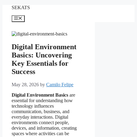
Skip
SEKATS
to
content
Menu
Digital Environment
Basics: Uncovering
Key Essentials for
Success
May 28, 2026
by
Camilo Felipe
Digital Environment Basics
are
essential for understanding how
technology influences
communication, business, and
everyday interactions. Digital
environments connect people,
devices, and information, creating
spaces where activities can be