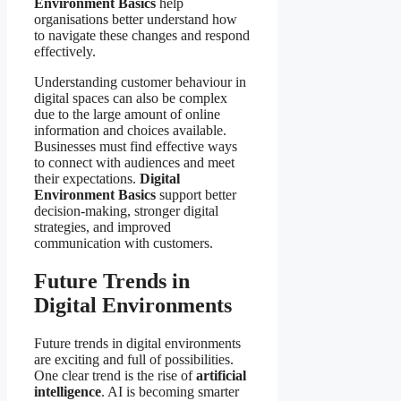
Environment Basics
help
organisations better understand how
to navigate these changes and respond
effectively.
Understanding customer behaviour in
digital spaces can also be complex
due to the large amount of online
information and choices available.
Businesses must find effective ways
to connect with audiences and meet
their expectations.
Digital
Environment Basics
support better
decision-making, stronger digital
strategies, and improved
communication with customers.
Future Trends in
Digital Environments
Future trends in digital environments
are exciting and full of possibilities.
One clear trend is the rise of
artificial
intelligence
. AI is becoming smarter