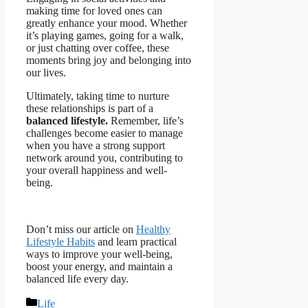
making time for loved ones can
greatly enhance your mood. Whether
it’s playing games, going for a walk,
or just chatting over coffee, these
moments bring joy and belonging into
our lives.
Ultimately, taking time to nurture
these relationships is part of a
balanced lifestyle.
Remember, life’s
challenges become easier to manage
when you have a strong support
network around you, contributing to
your overall happiness and well-
being.
Don’t miss our article on
Healthy
Lifestyle Habits
and learn practical
ways to improve your well-being,
boost your energy, and maintain a
balanced life every day.
Categories
Life