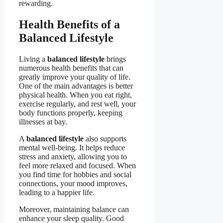
rewarding.
Health Benefits of a
Balanced Lifestyle
Living a
balanced lifestyle
brings
numerous health benefits that can
greatly improve your quality of life.
One of the main advantages is better
physical health. When you eat right,
exercise regularly, and rest well, your
body functions properly, keeping
illnesses at bay.
A
balanced lifestyle
also supports
mental well-being. It helps reduce
stress and anxiety, allowing you to
feel more relaxed and focused. When
you find time for hobbies and social
connections, your mood improves,
leading to a happier life.
Moreover, maintaining balance can
enhance your sleep quality. Good