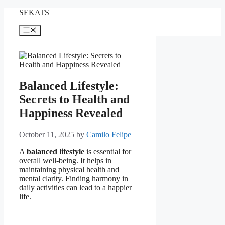
Skip
SEKATS
to
content
Menu
Balanced Lifestyle:
Secrets to Health and
Happiness Revealed
October 11, 2025
by
Camilo Felipe
A
balanced lifestyle
is essential for
overall well-being. It helps in
maintaining physical health and
mental clarity. Finding harmony in
daily activities can lead to a happier
life.