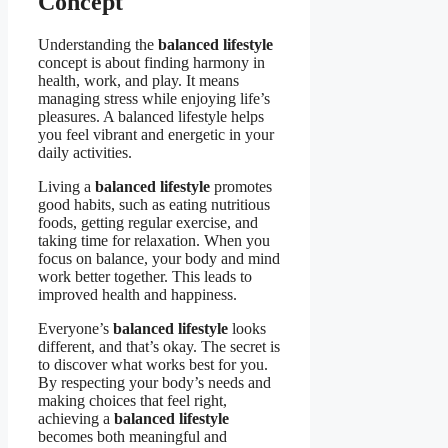
Concept
Understanding the
balanced lifestyle
concept is about finding harmony in
health, work, and play. It means
managing stress while enjoying life’s
pleasures. A balanced lifestyle helps
you feel vibrant and energetic in your
daily activities.
Living a
balanced lifestyle
promotes
good habits, such as eating nutritious
foods, getting regular exercise, and
taking time for relaxation. When you
focus on balance, your body and mind
work better together. This leads to
improved health and happiness.
Everyone’s
balanced lifestyle
looks
different, and that’s okay. The secret is
to discover what works best for you.
By respecting your body’s needs and
making choices that feel right,
achieving a
balanced lifestyle
becomes both meaningful and