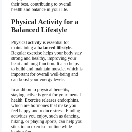
their best, contributing to overall
health and balance in your life.
Physical Activity for a
Balanced Lifestyle
Physical activity is essential for
maintaining a
balanced lifestyle.
Regular exercise helps your body stay
strong and healthy, improving your
heart and lung function. It also helps
to build and maintain muscle, which is
important for overall well-being and
can boost your energy levels.
In addition to physical benefits,
staying active is great for your mental
health. Exercise releases endorphins,
which are hormones that make you
feel happy and reduce stress. Finding
activities you enjoy, such as dancing,
hiking, or playing sports, can help you
stick to an exercise routine while
having fun.