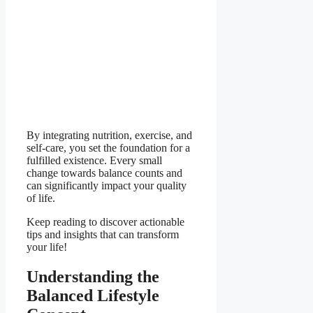
By integrating nutrition, exercise, and
self-care, you set the foundation for a
fulfilled existence. Every small
change towards balance counts and
can significantly impact your quality
of life.
Keep reading to discover actionable
tips and insights that can transform
your life!
Understanding the
Balanced Lifestyle