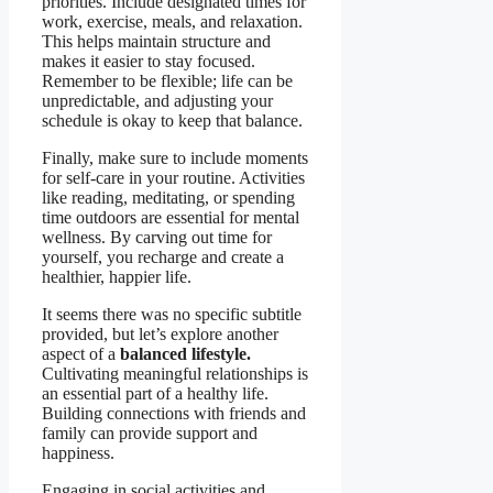
priorities. Include designated times for
work, exercise, meals, and relaxation.
This helps maintain structure and
makes it easier to stay focused.
Remember to be flexible; life can be
unpredictable, and adjusting your
schedule is okay to keep that balance.
Finally, make sure to include moments
for self-care in your routine. Activities
like reading, meditating, or spending
time outdoors are essential for mental
wellness. By carving out time for
yourself, you recharge and create a
healthier, happier life.
It seems there was no specific subtitle
provided, but let’s explore another
aspect of a
balanced lifestyle.
Cultivating meaningful relationships is
an essential part of a healthy life.
Building connections with friends and
family can provide support and
happiness.
Engaging in social activities and