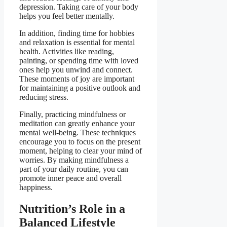
depression. Taking care of your body
helps you feel better mentally.
In addition, finding time for hobbies
and relaxation is essential for mental
health. Activities like reading,
painting, or spending time with loved
ones help you unwind and connect.
These moments of joy are important
for maintaining a positive outlook and
reducing stress.
Finally, practicing mindfulness or
meditation can greatly enhance your
mental well-being. These techniques
encourage you to focus on the present
moment, helping to clear your mind of
worries. By making mindfulness a
part of your daily routine, you can
promote inner peace and overall
happiness.
Nutrition’s Role in a
Balanced Lifestyle