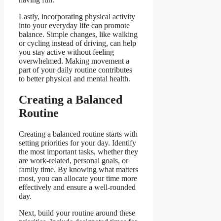
Lastly, incorporating physical activity
into your everyday life can promote
balance. Simple changes, like walking
or cycling instead of driving, can help
you stay active without feeling
overwhelmed. Making movement a
part of your daily routine contributes
to better physical and mental health.
Creating a Balanced
Routine
Creating a balanced routine starts with
setting priorities for your day. Identify
the most important tasks, whether they
are work-related, personal goals, or
family time. By knowing what matters
most, you can allocate your time more
effectively and ensure a well-rounded
day.
Next, build your routine around these