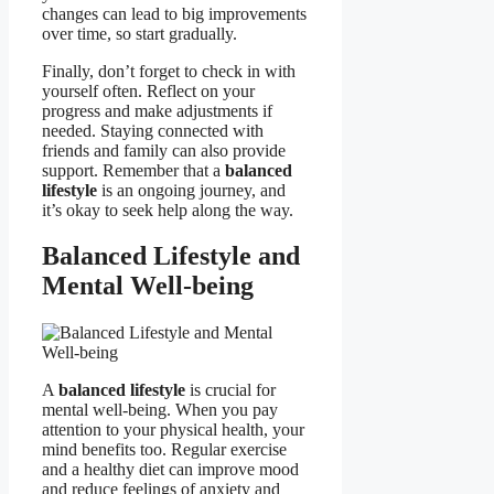
changes can lead to big improvements
over time, so start gradually.
Finally, don’t forget to check in with
yourself often. Reflect on your
progress and make adjustments if
needed. Staying connected with
friends and family can also provide
support. Remember that a
balanced
lifestyle
is an ongoing journey, and
it’s okay to seek help along the way.
Balanced Lifestyle and
Mental Well-being
A
balanced lifestyle
is crucial for
mental well-being. When you pay
attention to your physical health, your
mind benefits too. Regular exercise
and a healthy diet can improve mood
and reduce feelings of anxiety and