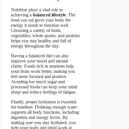
Nutrition plays a vital role in
achieving a
balanced lifestyle
. The
food you eat gives your body the
energy it needs to function well.
Choosing a variety of fruits,
vegetables, whole grains, and proteins
helps you stay healthy and full of
energy throughout the day.
Having a balanced diet can also
improve your mood and mental
clarity. Foods rich in nutrients help
your brain work better, making you
feel more focused and positive.
Avoiding too much sugar and
processed foods can keep your mind
sharp and reduce feelings of fatigue.
Finally, proper hydration is essential
for nutrition. Drinking enough water
supports all body functions, including
digestion and energy levels. By
making sure you stay hydrated, you
help your body and mind work at