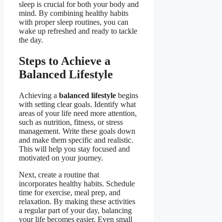
sleep is crucial for both your body and
mind. By combining healthy habits
with proper sleep routines, you can
wake up refreshed and ready to tackle
the day.
Steps to Achieve a
Balanced Lifestyle
Achieving a
balanced lifestyle
begins
with setting clear goals. Identify what
areas of your life need more attention,
such as nutrition, fitness, or stress
management. Write these goals down
and make them specific and realistic.
This will help you stay focused and
motivated on your journey.
Next, create a routine that
incorporates healthy habits. Schedule
time for exercise, meal prep, and
relaxation. By making these activities
a regular part of your day, balancing
your life becomes easier. Even small