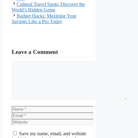
Cultural Travel Spots: Discover the
World’s Hidden Gems
Budget Hacks: Maximise Your
Savings Like a Pro Today
Leave a Comment
Comment
Name
Email
Website
Save my name, email, and website