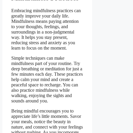
Embracing mindfulness practices can
greatly improve your daily life.
Mindfulness means paying attention
to your thoughts, feelings, and
surroundings in a non-judgmental
way. It helps you stay present,
reducing stress and anxiety as you
learn to focus on the moment.
Simple techniques can make
mindfulness part of your routine. Try
deep breathing or meditation for just a
few minutes each day. These practices
help calm your mind and create a
peaceful space to recharge. You can
also practice mindfulness while
walking, enjoying the sights and
sounds around you.
Being mindful encourages you to
appreciate life’s little moments. Savor
your meals, notice the beauty in
nature, and connect with your feelings
without rushing. As you incorporate