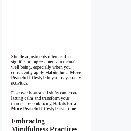
Simple adjustments often lead to
significant improvements in mental
well-being, especially when you
consistently apply
Habits for a More
Peaceful Lifestyle
in your day-to-day
activities.
Discover how small shifts can create
lasting calm and transform your
mindset by embracing
Habits for a
More Peaceful Lifestyle
over time.
Embracing
Mindfulness Practices