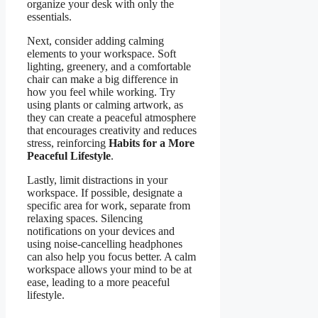
organize your desk with only the
essentials.
Next, consider adding calming
elements to your workspace. Soft
lighting, greenery, and a comfortable
chair can make a big difference in
how you feel while working. Try
using plants or calming artwork, as
they can create a peaceful atmosphere
that encourages creativity and reduces
stress, reinforcing
Habits for a More
Peaceful Lifestyle
.
Lastly, limit distractions in your
workspace. If possible, designate a
specific area for work, separate from
relaxing spaces. Silencing
notifications on your devices and
using noise-cancelling headphones
can also help you focus better. A calm
workspace allows your mind to be at
ease, leading to a more peaceful
lifestyle.