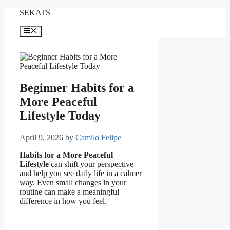
Skip
SEKATS
to
content
Menu
Beginner Habits for a
More Peaceful
Lifestyle Today
April 9, 2026
by
Camilo Felipe
Habits for a More Peaceful
Lifestyle
can shift your perspective
and help you see daily life in a calmer
way. Even small changes in your
routine can make a meaningful
difference in how you feel.