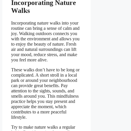
Incorporating Nature
Walks
Incorporating nature walks into your
routine can bring a sense of calm and
joy. Walking outdoors connects you
with the environment and allows you
to enjoy the beauty of nature. Fresh
air and natural surroundings can lift
your mood, reduce stress, and make
you feel more alive.
These walks don’t have to be long or
complicated. A short stroll in a local
park or around your neighbourhood
can provide great benefits. Pay
attention to the sights, sounds, and
smells around you. This mindfulness
practice helps you stay present and
appreciate the moment, which
contributes to a more peaceful
lifestyle.
Try to make nature walks a regular