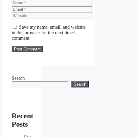
Name
Email
Website
Save my name, email, and website
in this browser for the next time I
comment.
Search
Search
Recent
Posts