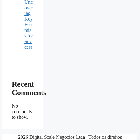
Unc
over
ing
Key
Esse
ntial
s for
Suc
cess
Recent
Comments
No
comments
to show.
2026 Digital Scale Negocios Ltda | Todos os direitos