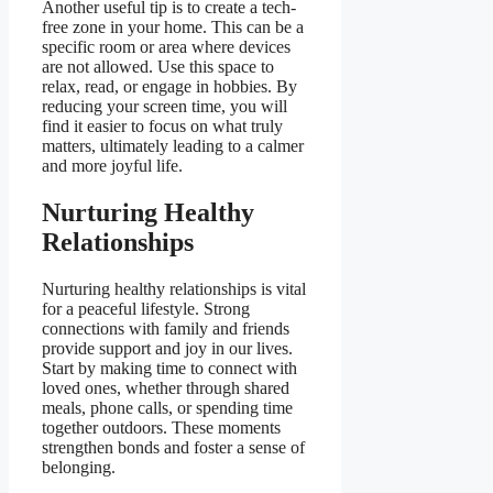
Another useful tip is to create a tech-
free zone in your home. This can be a
specific room or area where devices
are not allowed. Use this space to
relax, read, or engage in hobbies. By
reducing your screen time, you will
find it easier to focus on what truly
matters, ultimately leading to a calmer
and more joyful life.
Nurturing Healthy
Relationships
Nurturing healthy relationships is vital
for a peaceful lifestyle. Strong
connections with family and friends
provide support and joy in our lives.
Start by making time to connect with
loved ones, whether through shared
meals, phone calls, or spending time
together outdoors. These moments
strengthen bonds and foster a sense of
belonging.