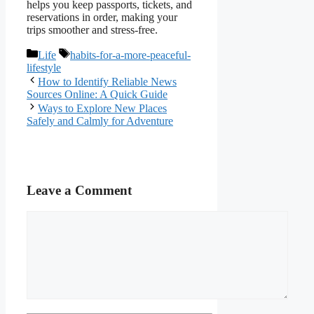
helps you keep passports, tickets, and
reservations in order, making your
trips smoother and stress-free.
Categories
Tags
Life
habits-for-a-more-peaceful-
lifestyle
How to Identify Reliable News
Sources Online: A Quick Guide
Ways to Explore New Places
Safely and Calmly for Adventure
Leave a Comment
Comment