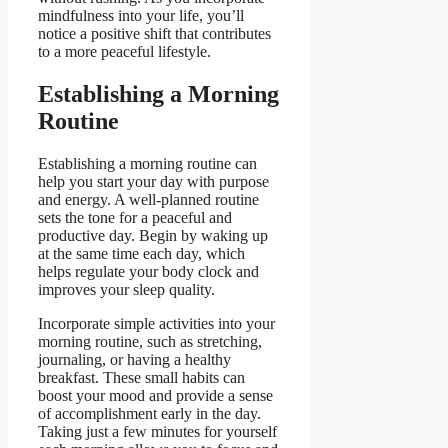
mindfulness into your life, you’ll
notice a positive shift that contributes
to a more peaceful lifestyle.
Establishing a Morning
Routine
Establishing a morning routine can
help you start your day with purpose
and energy. A well-planned routine
sets the tone for a peaceful and
productive day. Begin by waking up
at the same time each day, which
helps regulate your body clock and
improves your sleep quality.
Incorporate simple activities into your
morning routine, such as stretching,
journaling, or having a healthy
breakfast. These small habits can
boost your mood and provide a sense
of accomplishment early in the day.
Taking just a few minutes for yourself