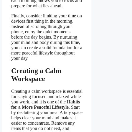
each morning allows you to focus and
prepare for what lies ahead.
Finally, consider limiting your time on
devices first thing in the morning.
Instead of scrolling through your
phone, enjoy the quiet moments
before the day begins. By nurturing
your mind and body during this time,
you can create a solid foundation for a
more peaceful lifestyle throughout
your day.
Creating a Calm
Workspace
Creating a calm workspace is essential
for staying focused and relaxed while
you work, and it is one of the
Habits
for a More Peaceful Lifestyle
. Start
by decluttering your area. A tidy space
helps clear your mind and makes it
easier to concentrate. Remove any
items that you do not need, and