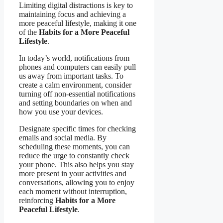
Limiting digital distractions is key to
maintaining focus and achieving a
more peaceful lifestyle, making it one
of the
Habits for a More Peaceful
Lifestyle
.
In today’s world, notifications from
phones and computers can easily pull
us away from important tasks. To
create a calm environment, consider
turning off non-essential notifications
and setting boundaries on when and
how you use your devices.
Designate specific times for checking
emails and social media. By
scheduling these moments, you can
reduce the urge to constantly check
your phone. This also helps you stay
more present in your activities and
conversations, allowing you to enjoy
each moment without interruption,
reinforcing
Habits for a More
Peaceful Lifestyle
.