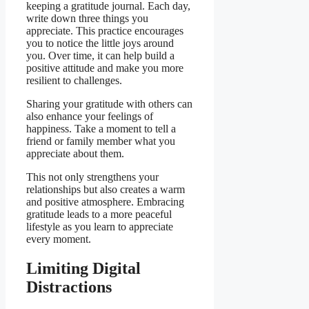
keeping a gratitude journal. Each day,
write down three things you
appreciate. This practice encourages
you to notice the little joys around
you. Over time, it can help build a
positive attitude and make you more
resilient to challenges.
Sharing your gratitude with others can
also enhance your feelings of
happiness. Take a moment to tell a
friend or family member what you
appreciate about them.
This not only strengthens your
relationships but also creates a warm
and positive atmosphere. Embracing
gratitude leads to a more peaceful
lifestyle as you learn to appreciate
every moment.
Limiting Digital
Distractions