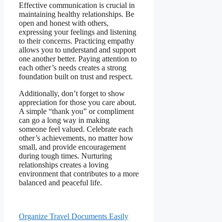
Effective communication is crucial in
maintaining healthy relationships. Be
open and honest with others,
expressing your feelings and listening
to their concerns. Practicing empathy
allows you to understand and support
one another better. Paying attention to
each other’s needs creates a strong
foundation built on trust and respect.
Additionally, don’t forget to show
appreciation for those you care about.
A simple “thank you” or compliment
can go a long way in making
someone feel valued. Celebrate each
other’s achievements, no matter how
small, and provide encouragement
during tough times. Nurturing
relationships creates a loving
environment that contributes to a more
balanced and peaceful life.
Organize Travel Documents Easily