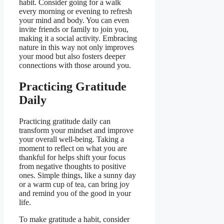
habit. Consider going for a walk
every morning or evening to refresh
your mind and body. You can even
invite friends or family to join you,
making it a social activity. Embracing
nature in this way not only improves
your mood but also fosters deeper
connections with those around you.
Practicing Gratitude
Daily
Practicing gratitude daily can
transform your mindset and improve
your overall well-being. Taking a
moment to reflect on what you are
thankful for helps shift your focus
from negative thoughts to positive
ones. Simple things, like a sunny day
or a warm cup of tea, can bring joy
and remind you of the good in your
life.
To make gratitude a habit, consider