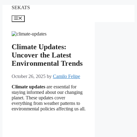
Skip
SEKATS
to
content
Menu
Climate Updates:
Uncover the Latest
Environmental Trends
October 26, 2025
by
Camilo Felipe
Climate updates
are essential for
staying informed about our changing
planet. These updates cover
everything from weather patterns to
environmental policies affecting us all.