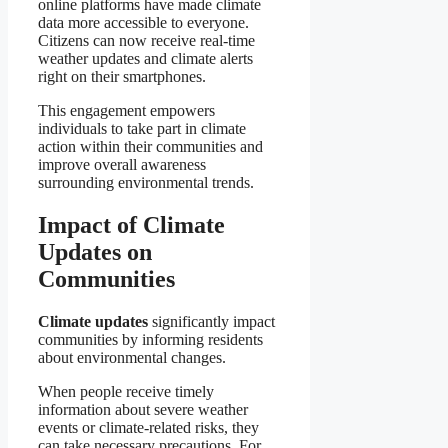
online platforms have made climate
data more accessible to everyone.
Citizens can now receive real-time
weather updates and climate alerts
right on their smartphones.
This engagement empowers
individuals to take part in climate
action within their communities and
improve overall awareness
surrounding environmental trends.
Impact of Climate
Updates on
Communities
Climate updates
significantly impact
communities by informing residents
about environmental changes.
When people receive timely
information about severe weather
events or climate-related risks, they
can take necessary precautions. For