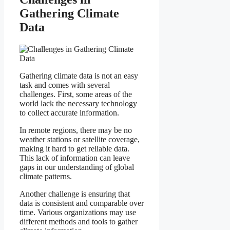
Gathering Climate
Data
Gathering climate data is not an easy
task and comes with several
challenges. First, some areas of the
world lack the necessary technology
to collect accurate information.
In remote regions, there may be no
weather stations or satellite coverage,
making it hard to get reliable data.
This lack of information can leave
gaps in our understanding of global
climate patterns.
Another challenge is ensuring that
data is consistent and comparable over
time. Various organizations may use
different methods and tools to gather