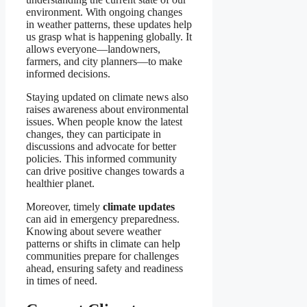
environment. With ongoing changes
in weather patterns, these updates help
us grasp what is happening globally. It
allows everyone—landowners,
farmers, and city planners—to make
informed decisions.
Staying updated on climate news also
raises awareness about environmental
issues. When people know the latest
changes, they can participate in
discussions and advocate for better
policies. This informed community
can drive positive changes towards a
healthier planet.
Moreover, timely
climate updates
can aid in emergency preparedness.
Knowing about severe weather
patterns or shifts in climate can help
communities prepare for challenges
ahead, ensuring safety and readiness
in times of need.