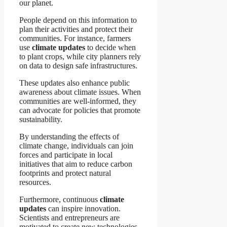
our planet.
People depend on this information to
plan their activities and protect their
communities. For instance, farmers
use
climate updates
to decide when
to plant crops, while city planners rely
on data to design safe infrastructures.
These updates also enhance public
awareness about climate issues. When
communities are well-informed, they
can advocate for policies that promote
sustainability.
By understanding the effects of
climate change, individuals can join
forces and participate in local
initiatives that aim to reduce carbon
footprints and protect natural
resources.
Furthermore, continuous
climate
updates
can inspire innovation.
Scientists and entrepreneurs are
motivated to create new technologies