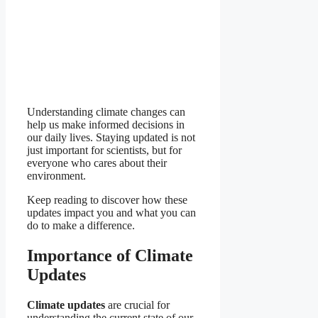
Understanding climate changes can
help us make informed decisions in
our daily lives. Staying updated is not
just important for scientists, but for
everyone who cares about their
environment.
Keep reading to discover how these
updates impact you and what you can
do to make a difference.
Importance of Climate
Updates
Climate updates
are crucial for
understanding the current state of our