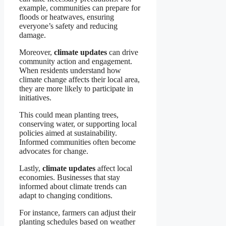
example, communities can prepare for
floods or heatwaves, ensuring
everyone’s safety and reducing
damage.
Moreover,
climate updates
can drive
community action and engagement.
When residents understand how
climate change affects their local area,
they are more likely to participate in
initiatives.
This could mean planting trees,
conserving water, or supporting local
policies aimed at sustainability.
Informed communities often become
advocates for change.
Lastly,
climate updates
affect local
economies. Businesses that stay
informed about climate trends can
adapt to changing conditions.
For instance, farmers can adjust their
planting schedules based on weather