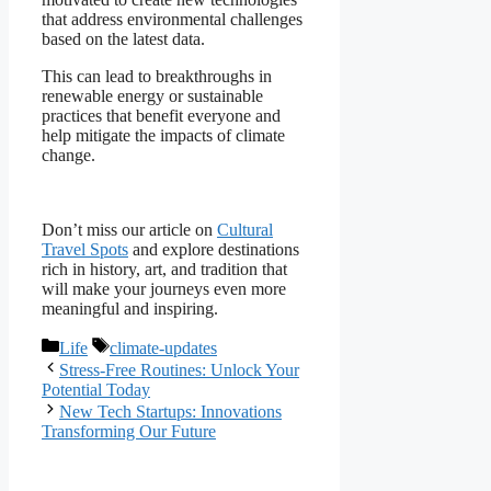
that address environmental challenges
based on the latest data.
This can lead to breakthroughs in
renewable energy or sustainable
practices that benefit everyone and
help mitigate the impacts of climate
change.
Don’t miss our article on
Cultural
Travel Spots
and explore destinations
rich in history, art, and tradition that
will make your journeys even more
meaningful and inspiring.
Categories
Tags
Life
climate-updates
Stress-Free Routines: Unlock Your
Potential Today
New Tech Startups: Innovations
Transforming Our Future