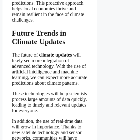
predictions. This proactive approach
helps local economies thrive and
remain resilient in the face of climate
challenges.
Future Trends in
Climate Updates
The future of
climate updates
will
likely see more integration of
advanced technology. With the rise of
artificial intelligence and machine
learning, we can expect more accurate
predictions about climate patterns.
These technologies will help scientists
process large amounts of data quickly,
leading to timely and relevant updates
for everyone.
In addition, the use of real-time data
will grow in importance. Thanks to
new satellite technology and sensor
networks, communities will have