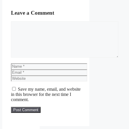
Leave a Comment
Comment
Name
Email
Website
Save my name, email, and website
in this browser for the next time I
comment.