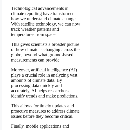
Technological advancements in
climate reporting have transformed
how we understand climate change.
With satellite technology, we can now
track weather patterns and
temperatures from space.
This gives scientists a broader picture
of how climate is changing across the
globe, beyond what ground-based
measurements can provide.
Moreover, artificial intelligence (AI)
plays a crucial role in analyzing vast
amounts of climate data. By
processing data quickly and
accurately, AI helps researchers
identify trends and make predictions.
This allows for timely updates and
proactive measures to address climate
issues before they become critical.
Finally, mobile applications and