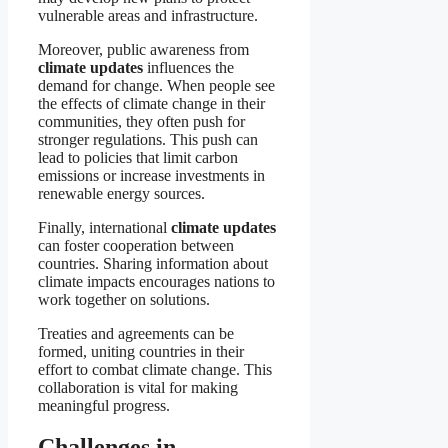
vulnerable areas and infrastructure.
Moreover, public awareness from
climate updates
influences the
demand for change. When people see
the effects of climate change in their
communities, they often push for
stronger regulations. This push can
lead to policies that limit carbon
emissions or increase investments in
renewable energy sources.
Finally, international
climate updates
can foster cooperation between
countries. Sharing information about
climate impacts encourages nations to
work together on solutions.
Treaties and agreements can be
formed, uniting countries in their
effort to combat climate change. This
collaboration is vital for making
meaningful progress.
Challenges in