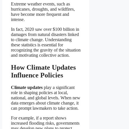
Extreme weather events, such as
hurricanes, droughts, and wildfires,
have become more frequent and
intense.
In fact, 2020 saw over $100 billion in
damages from natural disasters linked
to climate change. Understanding
these statistics is essential for
recognizing the gravity of the situation
and motivating collective action.
How Climate Updates
Influence Policies
Climate updates
play a significant
role in shaping policies at local,
national, and global levels. When new
data emerges about climate change, it
can prompt lawmakers to take action.
For example, if a report shows
increased flooding risks, governments
may develop new plans to protect