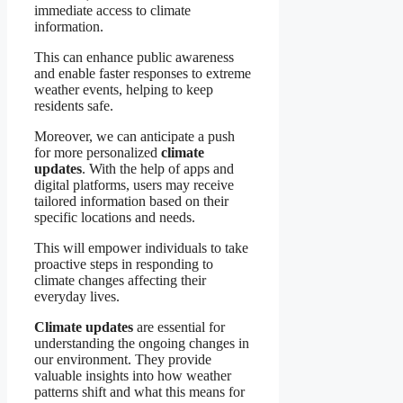
immediate access to climate
information.
This can enhance public awareness
and enable faster responses to extreme
weather events, helping to keep
residents safe.
Moreover, we can anticipate a push
for more personalized
climate
updates
. With the help of apps and
digital platforms, users may receive
tailored information based on their
specific locations and needs.
This will empower individuals to take
proactive steps in responding to
climate changes affecting their
everyday lives.
Climate updates
are essential for
understanding the ongoing changes in
our environment. They provide
valuable insights into how weather
patterns shift and what this means for