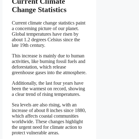
Current Climate
Change Statistics
Current climate change statistics paint
a concerning picture of our planet.
Global temperatures have risen by
about 1.2 degrees Celsius since the
late 19th century.
This increase is mainly due to human
activities, like burning fossil fuels and
deforestation, which release
greenhouse gases into the atmosphere.
Additionally, the last four years have
been the warmest on record, showing
a clear trend of rising temperatures.
Sea levels are also rising, with an
increase of about 8 inches since 1880,
which affects coastal communities
worldwide. These changes highlight
the urgent need for climate action to
protect vulnerable areas.