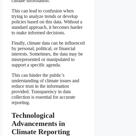
climate information.
This can lead to confusion when
trying to analyze trends or develop
policies based on this data. Without a
standard approach, it becomes harder
to make informed decisions.
Finally, climate data can be influenced
by personal, political, or financial
interests. Sometimes, the data may be
misrepresented or manipulated to
support a specific agenda.
This can hinder the public’s
understanding of climate issues and
reduce trust in the information
provided. Transparency in data
collection is essential for accurate
reporting.
Technological
Advancements in
Climate Reporting