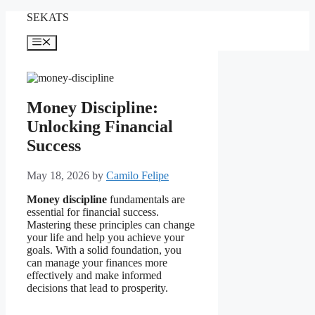
Skip
SEKATS
to
content
Menu
Money Discipline:
Unlocking Financial
Success
May 18, 2026
by
Camilo Felipe
Money discipline
fundamentals are
essential for financial success.
Mastering these principles can change
your life and help you achieve your
goals. With a solid foundation, you
can manage your finances more
effectively and make informed
decisions that lead to prosperity.