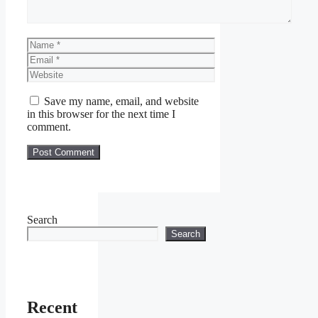
Name
Email
Website
Save my name, email, and website
in this browser for the next time I
comment.
Search
Search
Recent