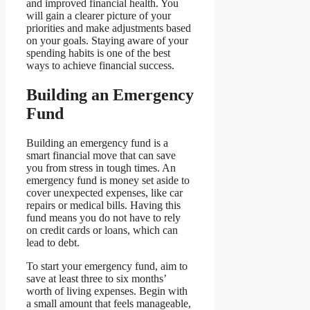
and improved financial health. You
will gain a clearer picture of your
priorities and make adjustments based
on your goals. Staying aware of your
spending habits is one of the best
ways to achieve financial success.
Building an Emergency
Fund
Building an emergency fund is a
smart financial move that can save
you from stress in tough times. An
emergency fund is money set aside to
cover unexpected expenses, like car
repairs or medical bills. Having this
fund means you do not have to rely
on credit cards or loans, which can
lead to debt.
To start your emergency fund, aim to
save at least three to six months’
worth of living expenses. Begin with
a small amount that feels manageable,