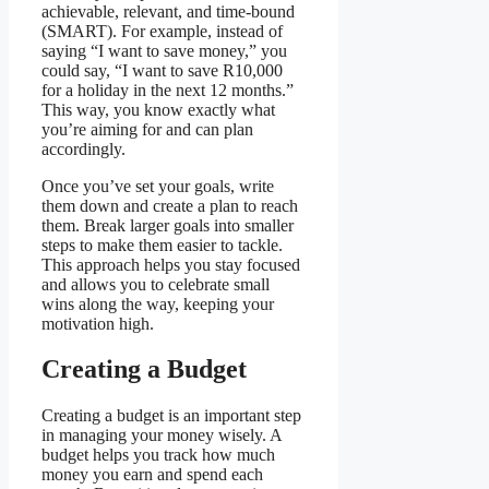
achievable, relevant, and time-bound
(SMART). For example, instead of
saying “I want to save money,” you
could say, “I want to save R10,000
for a holiday in the next 12 months.”
This way, you know exactly what
you’re aiming for and can plan
accordingly.
Once you’ve set your goals, write
them down and create a plan to reach
them. Break larger goals into smaller
steps to make them easier to tackle.
This approach helps you stay focused
and allows you to celebrate small
wins along the way, keeping your
motivation high.
Creating a Budget
Creating a budget is an important step
in managing your money wisely. A
budget helps you track how much
money you earn and spend each