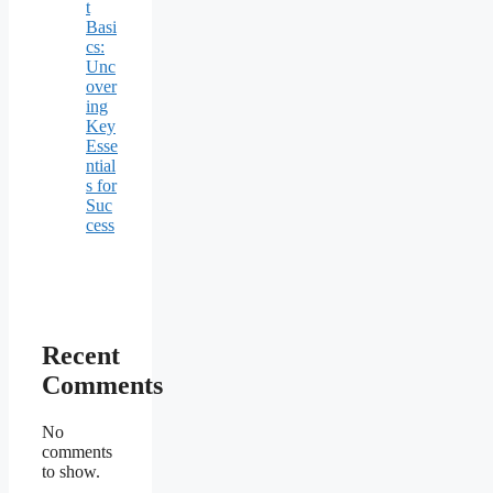
t
Basi
cs:
Unc
over
ing
Key
Esse
ntial
s for
Suc
cess
Recent
Comments
No
comments
to show.