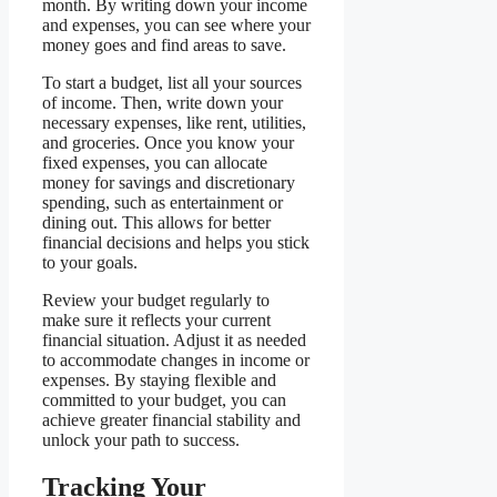
month. By writing down your income
and expenses, you can see where your
money goes and find areas to save.
To start a budget, list all your sources
of income. Then, write down your
necessary expenses, like rent, utilities,
and groceries. Once you know your
fixed expenses, you can allocate
money for savings and discretionary
spending, such as entertainment or
dining out. This allows for better
financial decisions and helps you stick
to your goals.
Review your budget regularly to
make sure it reflects your current
financial situation. Adjust it as needed
to accommodate changes in income or
expenses. By staying flexible and
committed to your budget, you can
achieve greater financial stability and
unlock your path to success.
Tracking Your