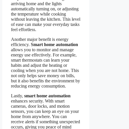
arriving home and the lights
automatically turning on, or adjusting
the temperature while cooking
without leaving the kitchen. This level
of ease can make your everyday tasks
feel effortless.
Another major benefit is energy
efficiency.
Smart home automation
allows you to monitor and manage
energy use effectively. For example,
smart thermostats can learn your
habits and adjust the heating or
cooling when you are not home. This
not only helps save money on bills,
but it also benefits the environment by
reducing energy consumption.
Lastly,
smart home automation
enhances security. With smart
cameras, door locks, and motion
sensors, you can keep an eye on your
home from anywhere. You can
receive alerts if something unexpected
occurs, giving you peace of mind