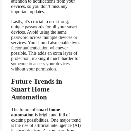
attention to notifications from your
devices, so you don’t miss any
important updates.
Lastly, it’s crucial to use strong,
unique passwords for all your smart
devices. Avoid using the same
password across multiple devices or
services. You should also enable two-
factor authentication whenever
possible. This adds an extra layer of
protection, making it much harder for
someone to access your devices
without your permission.
Future Trends in
Smart Home
Automation
The future of
smart home
automation
is bright and full of
exciting possibilities. One major trend
is the rise of artificial intelligence (AI)
in smart devices. AI can learn from