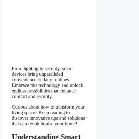
From lighting to security, smart
devices bring unparalleled
convenience to daily routines.
Embrace this technology and unlock
endless possibilities that enhance
comfort and security.
Curious about how to transform your
living space? Keep reading to
discover innovative tips and solutions
that can revolutionise your home!
Understanding Smart