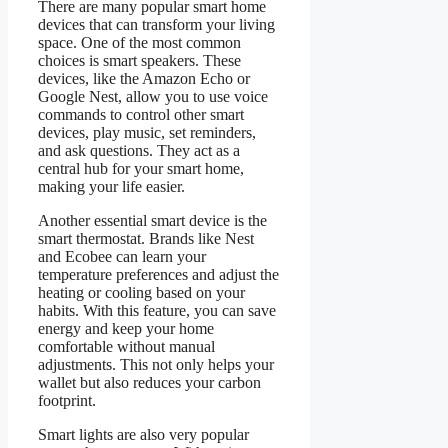
There are many popular smart home
devices that can transform your living
space. One of the most common
choices is smart speakers. These
devices, like the Amazon Echo or
Google Nest, allow you to use voice
commands to control other smart
devices, play music, set reminders,
and ask questions. They act as a
central hub for your smart home,
making your life easier.
Another essential smart device is the
smart thermostat. Brands like Nest
and Ecobee can learn your
temperature preferences and adjust the
heating or cooling based on your
habits. With this feature, you can save
energy and keep your home
comfortable without manual
adjustments. This not only helps your
wallet but also reduces your carbon
footprint.
Smart lights are also very popular