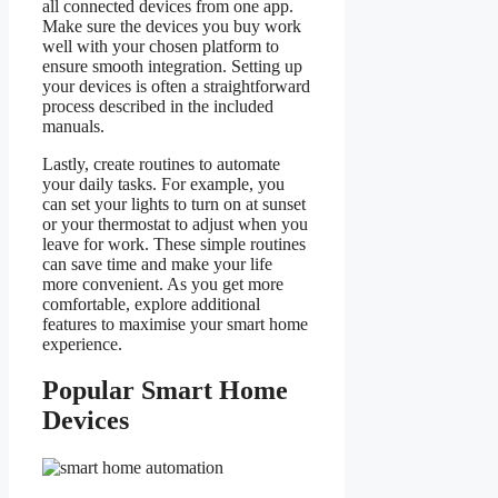
all connected devices from one app.
Make sure the devices you buy work
well with your chosen platform to
ensure smooth integration. Setting up
your devices is often a straightforward
process described in the included
manuals.
Lastly, create routines to automate
your daily tasks. For example, you
can set your lights to turn on at sunset
or your thermostat to adjust when you
leave for work. These simple routines
can save time and make your life
more convenient. As you get more
comfortable, explore additional
features to maximise your smart home
experience.
Popular Smart Home
Devices