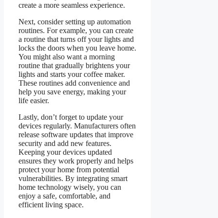
create a more seamless experience.
Next, consider setting up automation
routines. For example, you can create
a routine that turns off your lights and
locks the doors when you leave home.
You might also want a morning
routine that gradually brightens your
lights and starts your coffee maker.
These routines add convenience and
help you save energy, making your
life easier.
Lastly, don’t forget to update your
devices regularly. Manufacturers often
release software updates that improve
security and add new features.
Keeping your devices updated
ensures they work properly and helps
protect your home from potential
vulnerabilities. By integrating smart
home technology wisely, you can
enjoy a safe, comfortable, and
efficient living space.