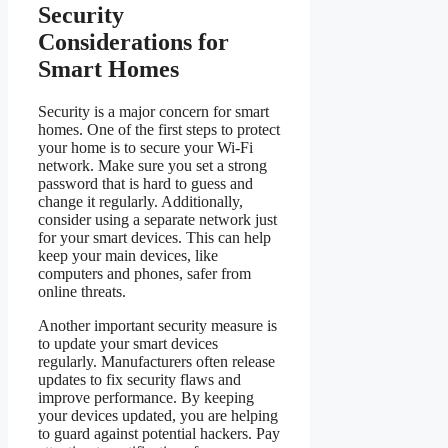
Security
Considerations for
Smart Homes
Security is a major concern for smart
homes. One of the first steps to protect
your home is to secure your Wi-Fi
network. Make sure you set a strong
password that is hard to guess and
change it regularly. Additionally,
consider using a separate network just
for your smart devices. This can help
keep your main devices, like
computers and phones, safer from
online threats.
Another important security measure is
to update your smart devices
regularly. Manufacturers often release
updates to fix security flaws and
improve performance. By keeping
your devices updated, you are helping
to guard against potential hackers. Pay