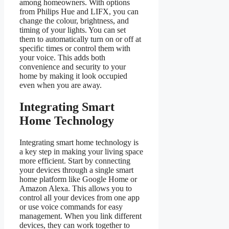
among homeowners. With options
from Philips Hue and LIFX, you can
change the colour, brightness, and
timing of your lights. You can set
them to automatically turn on or off at
specific times or control them with
your voice. This adds both
convenience and security to your
home by making it look occupied
even when you are away.
Integrating Smart
Home Technology
Integrating smart home technology is
a key step in making your living space
more efficient. Start by connecting
your devices through a single smart
home platform like Google Home or
Amazon Alexa. This allows you to
control all your devices from one app
or use voice commands for easy
management. When you link different
devices, they can work together to