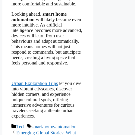
more comfortable and sustainable.
Looking ahead,
smart home
automation
will likely become even
more intuitive. As artificial
intelligence becomes more advanced,
devices will learn from user
behaviours and adapt automatically.
This means homes will not just
respond to commands, but anticipate
needs, creating a living space that
feels personal and responsive.
Urban Exploration Trips
let you dive
into vibrant cityscapes, discover
hidden corners, and experience
unique cultural spots, offering
immersive adventures for curious
travelers seeking authentic urban
experiences.
Categories
Tags
Tech
smart-home-automation
Emerging Global Stories: What