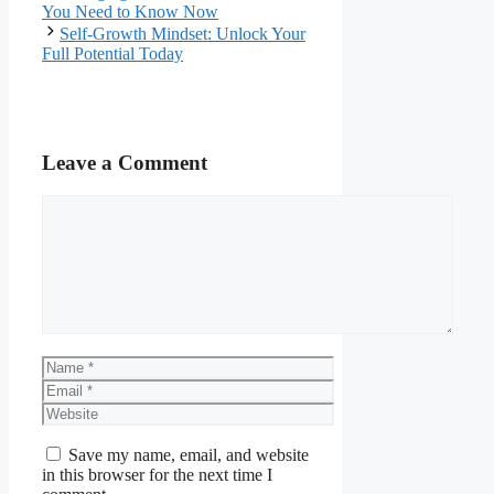
You Need to Know Now
Self-Growth Mindset: Unlock Your
Full Potential Today
Leave a Comment
Comment
Name
Email
Website
Save my name, email, and website
in this browser for the next time I