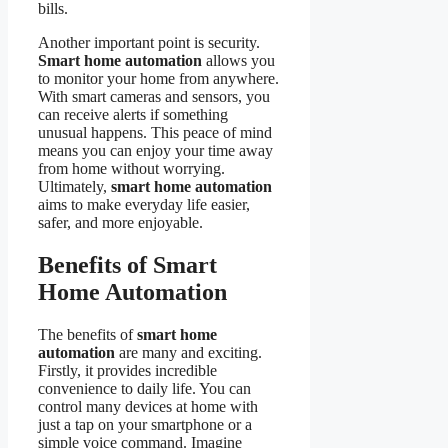
bills.
Another important point is security.
Smart home automation
allows you
to monitor your home from anywhere.
With smart cameras and sensors, you
can receive alerts if something
unusual happens. This peace of mind
means you can enjoy your time away
from home without worrying.
Ultimately,
smart home automation
aims to make everyday life easier,
safer, and more enjoyable.
Benefits of Smart
Home Automation
The benefits of
smart home
automation
are many and exciting.
Firstly, it provides incredible
convenience to daily life. You can
control many devices at home with
just a tap on your smartphone or a
simple voice command. Imagine