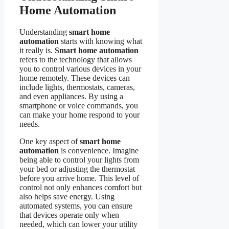
Home Automation
Understanding
smart home
automation
starts with knowing what
it really is.
Smart home automation
refers to the technology that allows
you to control various devices in your
home remotely. These devices can
include lights, thermostats, cameras,
and even appliances. By using a
smartphone or voice commands, you
can make your home respond to your
needs.
One key aspect of
smart home
automation
is convenience. Imagine
being able to control your lights from
your bed or adjusting the thermostat
before you arrive home. This level of
control not only enhances comfort but
also helps save energy. Using
automated systems, you can ensure
that devices operate only when
needed, which can lower your utility