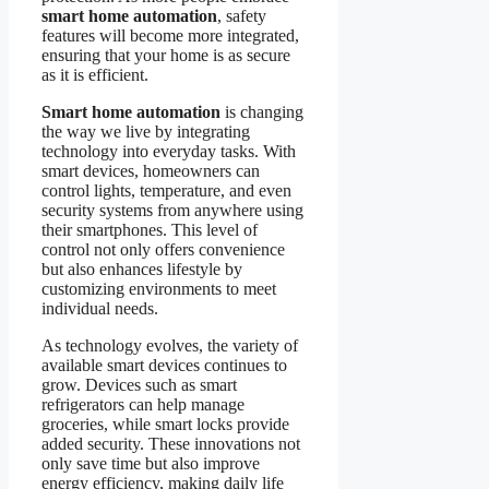
smart home automation
, safety
features will become more integrated,
ensuring that your home is as secure
as it is efficient.
Smart home automation
is changing
the way we live by integrating
technology into everyday tasks. With
smart devices, homeowners can
control lights, temperature, and even
security systems from anywhere using
their smartphones. This level of
control not only offers convenience
but also enhances lifestyle by
customizing environments to meet
individual needs.
As technology evolves, the variety of
available smart devices continues to
grow. Devices such as smart
refrigerators can help manage
groceries, while smart locks provide
added security. These innovations not
only save time but also improve
energy efficiency, making daily life