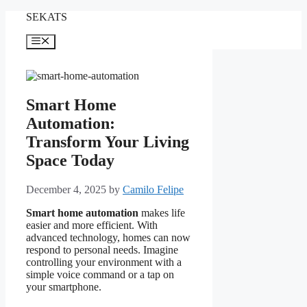
Skip
SEKATS
to
content
Menu
Smart Home
Automation:
Transform Your Living
Space Today
December 4, 2025
by
Camilo Felipe
Smart home automation
makes life
easier and more efficient. With
advanced technology, homes can now
respond to personal needs. Imagine
controlling your environment with a
simple voice command or a tap on
your smartphone.