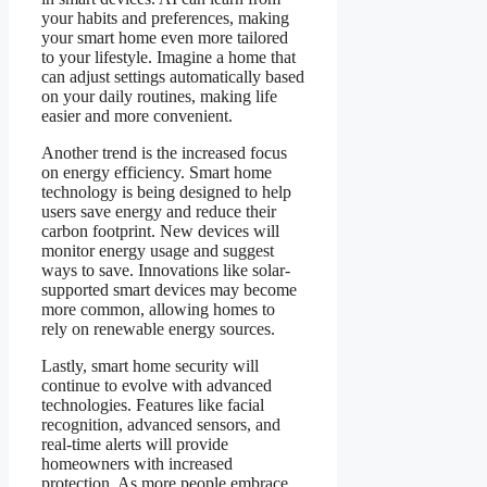
your habits and preferences, making
your smart home even more tailored
to your lifestyle. Imagine a home that
can adjust settings automatically based
on your daily routines, making life
easier and more convenient.
Another trend is the increased focus
on energy efficiency. Smart home
technology is being designed to help
users save energy and reduce their
carbon footprint. New devices will
monitor energy usage and suggest
ways to save. Innovations like solar-
supported smart devices may become
more common, allowing homes to
rely on renewable energy sources.
Lastly, smart home security will
continue to evolve with advanced
technologies. Features like facial
recognition, advanced sensors, and
real-time alerts will provide
homeowners with increased
protection. As more people embrace