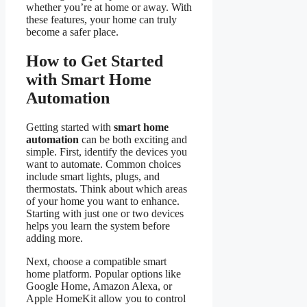
whether you’re at home or away. With
these features, your home can truly
become a safer place.
How to Get Started
with Smart Home
Automation
Getting started with
smart home
automation
can be both exciting and
simple. First, identify the devices you
want to automate. Common choices
include smart lights, plugs, and
thermostats. Think about which areas
of your home you want to enhance.
Starting with just one or two devices
helps you learn the system before
adding more.
Next, choose a compatible smart
home platform. Popular options like
Google Home, Amazon Alexa, or
Apple HomeKit allow you to control