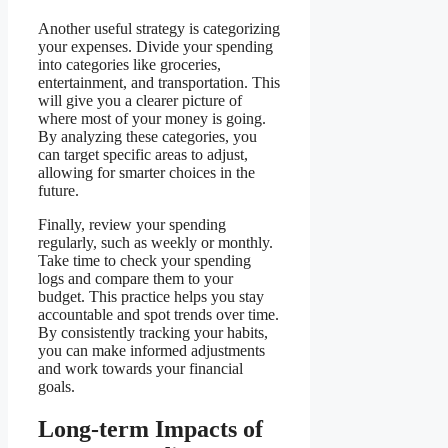
Another useful strategy is categorizing
your expenses. Divide your spending
into categories like groceries,
entertainment, and transportation. This
will give you a clearer picture of
where most of your money is going.
By analyzing these categories, you
can target specific areas to adjust,
allowing for smarter choices in the
future.
Finally, review your spending
regularly, such as weekly or monthly.
Take time to check your spending
logs and compare them to your
budget. This practice helps you stay
accountable and spot trends over time.
By consistently tracking your habits,
you can make informed adjustments
and work towards your financial
goals.
Long-term Impacts of