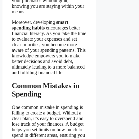
your purchases without guilt,
knowing you are staying within your
means.
Moreover, developing
smart
spending habits
encourages better
financial literacy. As you take the time
to evaluate your expenses and set
clear priorities, you become more
aware of your spending patterns. This
knowledge empowers you to make
better decisions and avoid debt,
ultimately leading to a more balanced
and fulfilling financial life.
Common Mistakes in
Spending
One common mistake in spending is
failing to create a budget. Without a
clear plan, it’s easy to overspend and
lose track of your finances. A budget
helps you set limits on how much to
spend in different areas, ensuring you