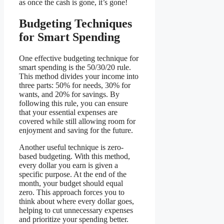
as once the cash is gone, it’s gone!
Budgeting Techniques
for Smart Spending
One effective budgeting technique for
smart spending is the 50/30/20 rule.
This method divides your income into
three parts: 50% for needs, 30% for
wants, and 20% for savings. By
following this rule, you can ensure
that your essential expenses are
covered while still allowing room for
enjoyment and saving for the future.
Another useful technique is zero-
based budgeting. With this method,
every dollar you earn is given a
specific purpose. At the end of the
month, your budget should equal
zero. This approach forces you to
think about where every dollar goes,
helping to cut unnecessary expenses
and prioritize your spending better.