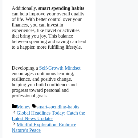
Additionally,
smart spending habits
can help improve your overall quality
of life. With better control over your
finances, you can invest in
experiences, like travel or activities
that bring you joy. This balance
between spending and saving can lead
to a happier, more fulfilling lifestyle.
Developing a
Self-Growth Mindset
encourages continuous learning,
resilience, and positive change,
helping you build confidence and
progress toward personal and
professional goals.
Categories
Tags
Money
smart-spending-habits
Global Headlines Today: Catch the
Latest News Updates
Mindful Exploration: Embrace
Nature’s Peace