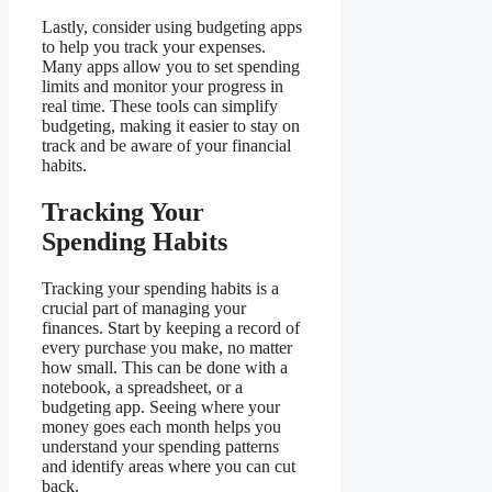
Lastly, consider using budgeting apps
to help you track your expenses.
Many apps allow you to set spending
limits and monitor your progress in
real time. These tools can simplify
budgeting, making it easier to stay on
track and be aware of your financial
habits.
Tracking Your
Spending Habits
Tracking your spending habits is a
crucial part of managing your
finances. Start by keeping a record of
every purchase you make, no matter
how small. This can be done with a
notebook, a spreadsheet, or a
budgeting app. Seeing where your
money goes each month helps you
understand your spending patterns
and identify areas where you can cut
back.