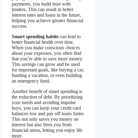
payments, you build trust with
lenders. This can result in better
interest rates and loans in the future,
helping you achieve greater financial
success.
Smart spending habits
can lead to
better financial health over time.
When you make conscious choices
about your expenses, you often find
that you’re able to save more money.
This savings can grow and be used
for important goals, like buying a car,
funding a vacation, or even building
an emergency fund.
Another benefit of smart spending is
the reduction of debt. By prioritizing
your needs and avoiding impulse
buys, you can keep your credit card
balances low and pay off loans faster.
This not only saves you money on
interest but also frees you from
financial stress, letting you enjoy life
more.