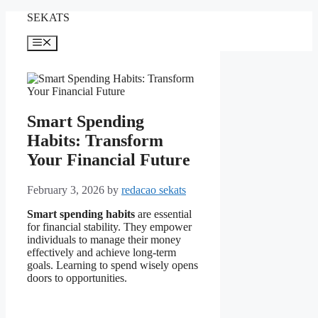
Skip
SEKATS
to
content
Menu
Smart Spending
Habits: Transform
Your Financial Future
February 3, 2026
by
redacao sekats
Smart spending habits
are essential
for financial stability. They empower
individuals to manage their money
effectively and achieve long-term
goals. Learning to spend wisely opens
doors to opportunities.