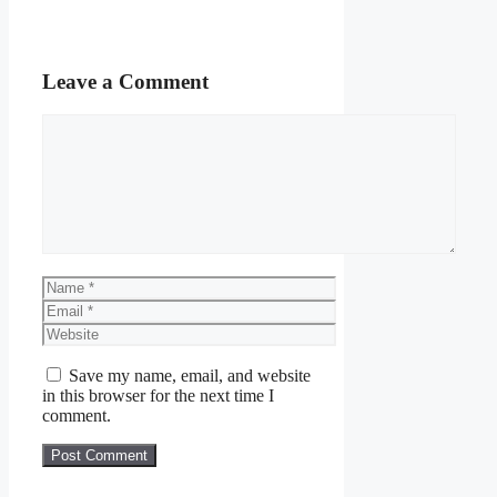
Leave a Comment
Comment
Name
Email
Website
Save my name, email, and website
in this browser for the next time I
comment.