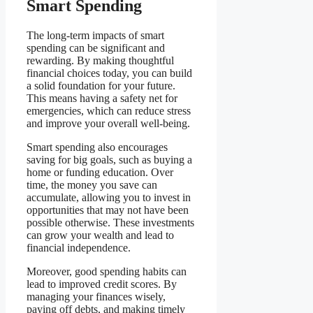
Smart Spending
The long-term impacts of smart
spending can be significant and
rewarding. By making thoughtful
financial choices today, you can build
a solid foundation for your future.
This means having a safety net for
emergencies, which can reduce stress
and improve your overall well-being.
Smart spending also encourages
saving for big goals, such as buying a
home or funding education. Over
time, the money you save can
accumulate, allowing you to invest in
opportunities that may not have been
possible otherwise. These investments
can grow your wealth and lead to
financial independence.
Moreover, good spending habits can
lead to improved credit scores. By
managing your finances wisely,
paying off debts, and making timely