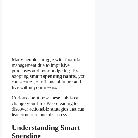
Many people struggle with financial
management due to impulsive
purchases and poor budgeting. By
adopting
smart spending habits
, you
can secure your financial future and
live within your means.
Curious about how these habits can
change your life? Keep reading to
discover actionable strategies that can
lead you to financial success.
Understanding Smart
Spending