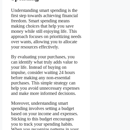
Understanding smart spending is the
first step towards achieving financial
freedom. Smart spending means
making choices that help you save
money while still enjoying life. This
approach focuses on prioritizing needs
over wants, allowing you to allocate
your resources effectively.
By evaluating your purchases, you
can identify what truly adds value to
your life. Instead of buying on
impulse, consider waiting 24 hours
before making any non-essential
purchases. This simple strategy can
help you avoid unnecessary expenses
and make more informed decisions.
Moreover, understanding smart
spending involves setting a budget
based on your income and expenses.
Sticking to this budget encourages
you to track your spending habits.
When you recognize patterns in your