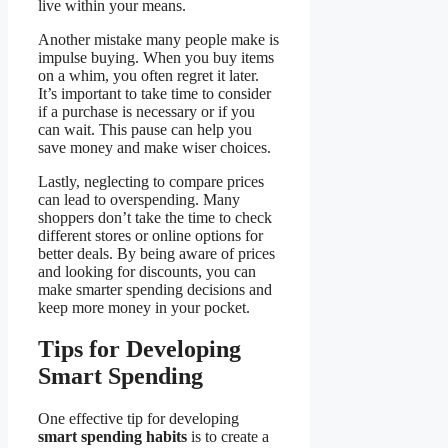
live within your means.
Another mistake many people make is
impulse buying. When you buy items
on a whim, you often regret it later.
It’s important to take time to consider
if a purchase is necessary or if you
can wait. This pause can help you
save money and make wiser choices.
Lastly, neglecting to compare prices
can lead to overspending. Many
shoppers don’t take the time to check
different stores or online options for
better deals. By being aware of prices
and looking for discounts, you can
make smarter spending decisions and
keep more money in your pocket.
Tips for Developing
Smart Spending
One effective tip for developing
smart spending habits
is to create a