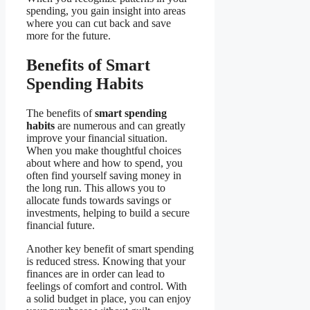
spending, you gain insight into areas
where you can cut back and save
more for the future.
Benefits of Smart
Spending Habits
The benefits of
smart spending
habits
are numerous and can greatly
improve your financial situation.
When you make thoughtful choices
about where and how to spend, you
often find yourself saving money in
the long run. This allows you to
allocate funds towards savings or
investments, helping to build a secure
financial future.
Another key benefit of smart spending
is reduced stress. Knowing that your
finances are in order can lead to
feelings of comfort and control. With
a solid budget in place, you can enjoy