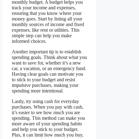
monthly budget. A budget helps you
track your income and expenses,
ensuring that you know where your
money goes. Start by listing all your
monthly sources of income and fixed
expenses, like rent or utilities. This
simple step can help you make
informed choices.
Another important tip is to establish
spending goals. Think about what you
want to save for, whether it’s a new
car, a vacation, or an emergency fund.
Having clear goals can motivate you
to stick to your budget and resist
impulsive purchases, making your
spending more intentional.
Lastly, try using cash for everyday
purchases. When you pay with cash,
it’s easier to see how much you are
spending. This method can make you
more aware of your spending habits
and help you stick to your budget.
Plus, it can limit how much you buy,