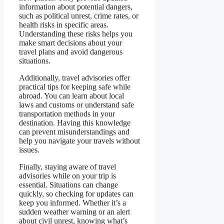
information about potential dangers,
such as political unrest, crime rates, or
health risks in specific areas.
Understanding these risks helps you
make smart decisions about your
travel plans and avoid dangerous
situations.
Additionally, travel advisories offer
practical tips for keeping safe while
abroad. You can learn about local
laws and customs or understand safe
transportation methods in your
destination. Having this knowledge
can prevent misunderstandings and
help you navigate your travels without
issues.
Finally, staying aware of travel
advisories while on your trip is
essential. Situations can change
quickly, so checking for updates can
keep you informed. Whether it’s a
sudden weather warning or an alert
about civil unrest, knowing what’s