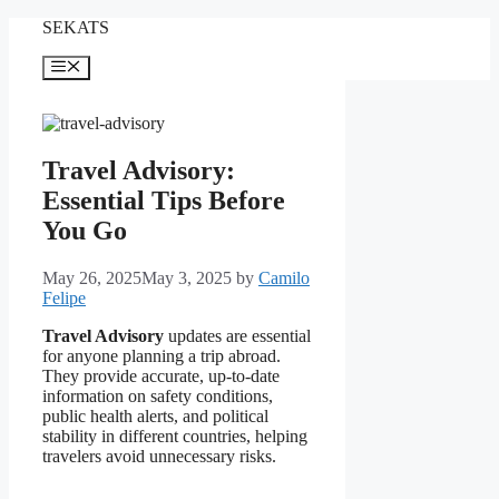
Skip
SEKATS
to
content
Menu
Travel Advisory:
Essential Tips Before
You Go
May 26, 2025
May 3, 2025
by
Camilo
Felipe
Travel Advisory
updates are essential
for anyone planning a trip abroad.
They provide accurate, up-to-date
information on safety conditions,
public health alerts, and political
stability in different countries, helping
travelers avoid unnecessary risks.