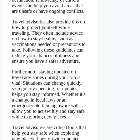
events can help you avoid areas that
are unsafe or have ongoing conflicts.
Travel advisories also provide tips on
how to protect yourself while
traveling. They often include advice
on how to stay healthy, such as
vaccinations needed or precautions to
take. Following these guidelines can
reduce your chances of illness and
ensure you have a safer adventure.
Furthermore, staying updated on
travel advisories during your trip is
vital. Situations can change quickly,
so regularly checking for updates
helps you stay informed. Whether it’s
a change in local laws or an
emergency alert, being aware will
allow you to act swiftly and stay safe
while exploring new places.
Travel advisories are critical tools that
help you stay safe when exploring
new places. They provide updated