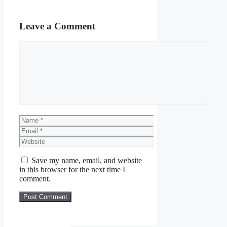
Leave a Comment
Comment
Name
Email
Website
Save my name, email, and website
in this browser for the next time I
comment.