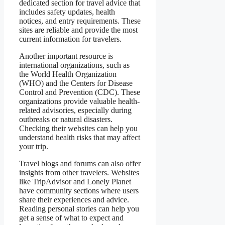
dedicated section for travel advice that
includes safety updates, health
notices, and entry requirements. These
sites are reliable and provide the most
current information for travelers.
Another important resource is
international organizations, such as
the World Health Organization
(WHO) and the Centers for Disease
Control and Prevention (CDC). These
organizations provide valuable health-
related advisories, especially during
outbreaks or natural disasters.
Checking their websites can help you
understand health risks that may affect
your trip.
Travel blogs and forums can also offer
insights from other travelers. Websites
like TripAdvisor and Lonely Planet
have community sections where users
share their experiences and advice.
Reading personal stories can help you
get a sense of what to expect and