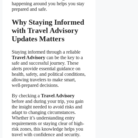
happening around you helps you stay
prepared and safe.
Why Staying Informed
with Travel Advisory
Updates Matters
Staying informed through a reliable
Travel Advisory
can be the key to a
safe and successful journey. These
alerts provide essential guidance on
health, safety, and political conditions,
allowing travelers to make smart,
well-prepared decisions.
By checking a
Travel Advisory
before and during your trip, you gain
the insight needed to avoid risks and
adapt to changing circumstances.
Whether it’s understanding entry
requirements or staying clear of high-
risk zones, this knowledge helps you
travel with confidence and security.