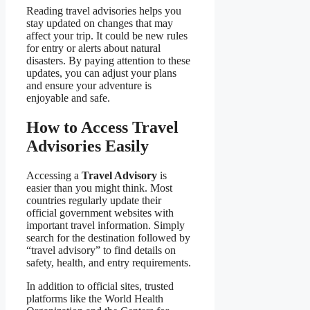
Reading travel advisories helps you
stay updated on changes that may
affect your trip. It could be new rules
for entry or alerts about natural
disasters. By paying attention to these
updates, you can adjust your plans
and ensure your adventure is
enjoyable and safe.
How to Access Travel
Advisories Easily
Accessing a
Travel Advisory
is
easier than you might think. Most
countries regularly update their
official government websites with
important travel information. Simply
search for the destination followed by
“travel advisory” to find details on
safety, health, and entry requirements.
In addition to official sites, trusted
platforms like the World Health