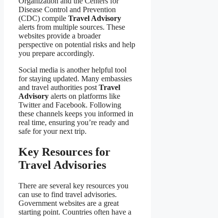
Organization and the Centers for
Disease Control and Prevention
(CDC) compile
Travel Advisory
alerts from multiple sources. These
websites provide a broader
perspective on potential risks and help
you prepare accordingly.
Social media is another helpful tool
for staying updated. Many embassies
and travel authorities post
Travel
Advisory
alerts on platforms like
Twitter and Facebook. Following
these channels keeps you informed in
real time, ensuring you’re ready and
safe for your next trip.
Key Resources for
Travel Advisories
There are several key resources you
can use to find travel advisories.
Government websites are a great
starting point. Countries often have a