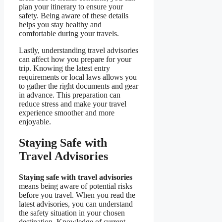
plan your itinerary to ensure your
safety. Being aware of these details
helps you stay healthy and
comfortable during your travels.
Lastly, understanding travel advisories
can affect how you prepare for your
trip. Knowing the latest entry
requirements or local laws allows you
to gather the right documents and gear
in advance. This preparation can
reduce stress and make your travel
experience smoother and more
enjoyable.
Staying Safe with
Travel Advisories
Staying safe with travel advisories
means being aware of potential risks
before you travel. When you read the
latest advisories, you can understand
the safety situation in your chosen
destination. Knowledge of current