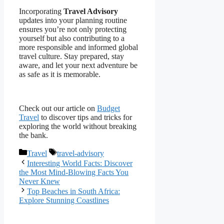
Incorporating
Travel Advisory
updates into your planning routine
ensures you’re not only protecting
yourself but also contributing to a
more responsible and informed global
travel culture. Stay prepared, stay
aware, and let your next adventure be
as safe as it is memorable.
Check out our article on
Budget
Travel
to discover tips and tricks for
exploring the world without breaking
the bank.
Categories
Tags
Travel
travel-advisory
Interesting World Facts: Discover
the Most Mind-Blowing Facts You
Never Knew
Top Beaches in South Africa:
Explore Stunning Coastlines