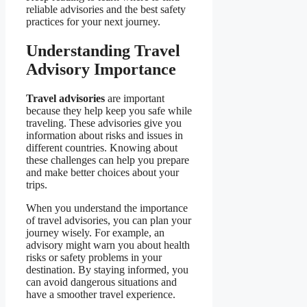
reliable advisories and the best safety
practices for your next journey.
Understanding Travel
Advisory Importance
Travel advisories
are important
because they help keep you safe while
traveling. These advisories give you
information about risks and issues in
different countries. Knowing about
these challenges can help you prepare
and make better choices about your
trips.
When you understand the importance
of travel advisories, you can plan your
journey wisely. For example, an
advisory might warn you about health
risks or safety problems in your
destination. By staying informed, you
can avoid dangerous situations and
have a smoother travel experience.