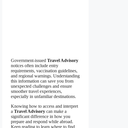
Government-issued
Travel Advisory
notices often include entry
requirements, vaccination guidelines,
and regional warnings. Understanding
this information can save you from
unexpected challenges and ensure
smoother travel experiences,
especially in unfamiliar destinations.
Knowing how to access and interpret
a
Travel Advisory
can make a
significant difference in how you
prepare and respond while abroad.
Keep reading to learn where to find