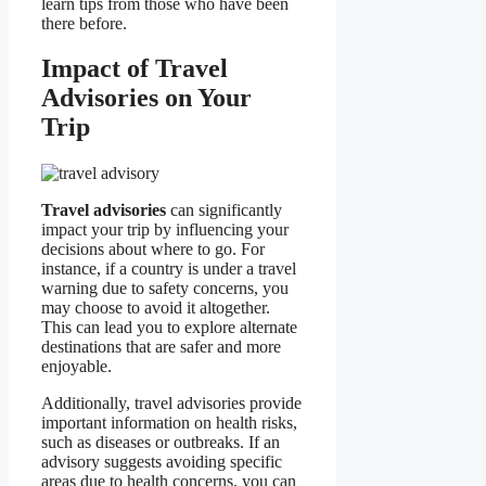
learn tips from those who have been
there before.
Impact of Travel
Advisories on Your
Trip
Travel advisories
can significantly
impact your trip by influencing your
decisions about where to go. For
instance, if a country is under a travel
warning due to safety concerns, you
may choose to avoid it altogether.
This can lead you to explore alternate
destinations that are safer and more
enjoyable.
Additionally, travel advisories provide
important information on health risks,
such as diseases or outbreaks. If an
advisory suggests avoiding specific
areas due to health concerns, you can